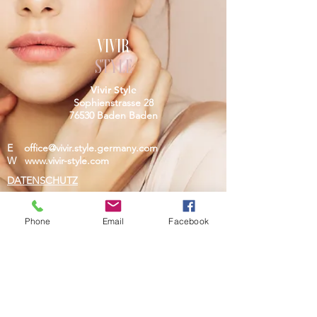
VIVIR
STYLE
Vivir Style
Sophienstrasse 28
76530 Baden Baden
E
office@vivir.style.germany.com
W
www.vivir-style.com
DATENSCHUTZ
IMPRESSUM
Phone
Email
Facebook
Do Not Sell My Personal Information