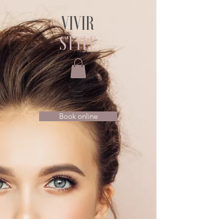
VIVIR
STYLE
Book online